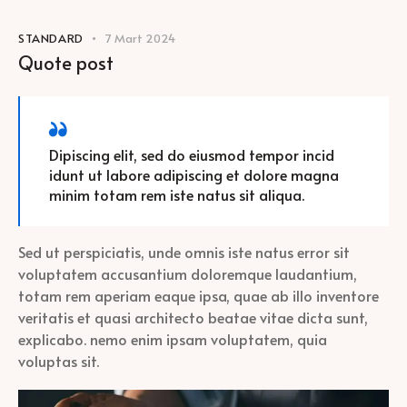
STANDARD
7 Mart 2024
Quote post
Dipiscing elit, sed do eiusmod tempor incid
idunt ut labore adipiscing et dolore magna
minim totam rem iste natus sit aliqua.
Sed ut perspiciatis, unde omnis iste natus error sit
voluptatem accusantium doloremque laudantium,
totam rem aperiam eaque ipsa, quae ab illo inventore
veritatis et quasi architecto beatae vitae dicta sunt,
explicabo. nemo enim ipsam voluptatem, quia
voluptas sit.