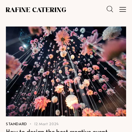
STANDARD
12 Mart 2024
How to design the best creative event