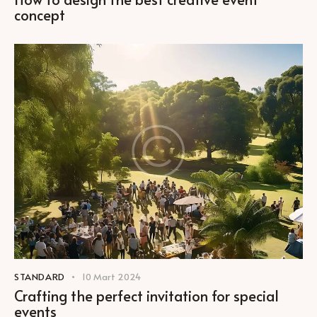
concept
STANDARD
10 Mart 2024
Crafting the perfect invitation for special
events