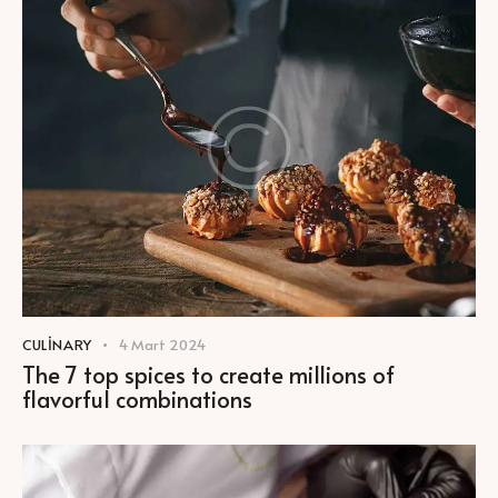
CULINARY
4 Mart 2024
The 7 top spices to create millions of
flavorful combinations