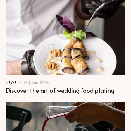
NEWS
14 Şubat 2024
Discover the art of wedding food plating