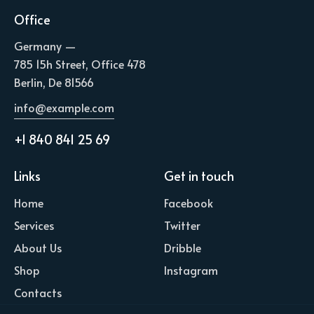
Office
Germany —
785 15h Street, Office 478
Berlin, De 81566
info@example.com
+1 840 841 25 69
Links
Get in touch
Home
Facebook
Services
Twitter
About Us
Dribble
Shop
Instagram
Contacts