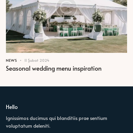
NEWS
11 Şubat 2024
Seasonal wedding menu inspiration
Hello
Ignissimos ducimus qui blanditiis prae sentium
voluptatum deleniti.