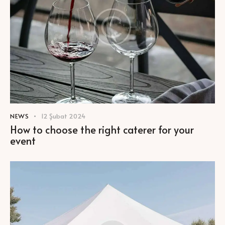
NEWS
12 Şubat 2024
How to choose the right caterer for your
event