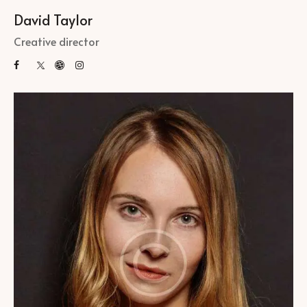
David Taylor
Creative director