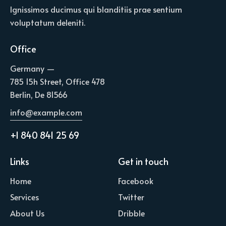
Ignissimos ducimus qui blanditiis prae sentium
voluptatum deleniti.
Office
Germany —
785 15h Street, Office 478
Berlin, De 81566
info@example.com
+1 840 841 25 69
Links
Get in touch
Home
Facebook
Services
Twitter
About Us
Dribble