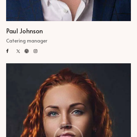
Paul Johnson
Catering manager