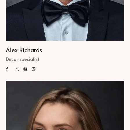
Alex Richards
Decor specialist