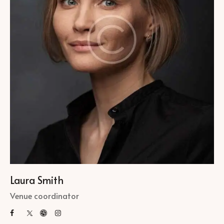
Laura Smith
Venue coordinator