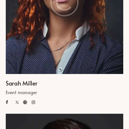
Sarah Miller
Event manager