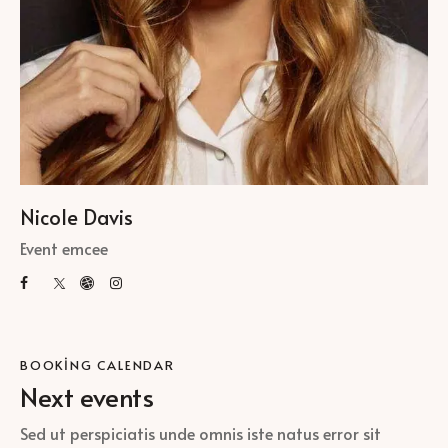
Nicole Davis
Event emcee
BOOKING CALENDAR
Next events
Sed ut perspiciatis unde omnis iste natus error sit