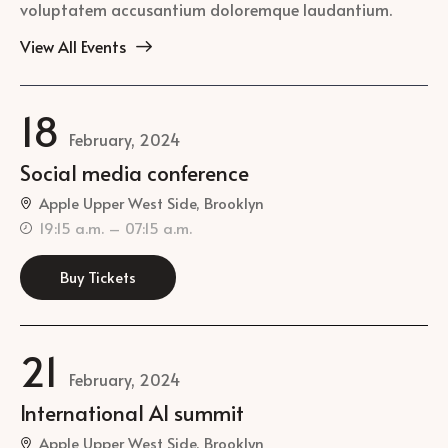
voluptatem accusantium doloremque laudantium.
View All Events
18
February, 2024
Social media conference
Apple Upper West Side, Brooklyn
19:15 a.m. – 07:15 a.m.
Buy Tickets
21
February, 2024
International AI summit
Apple Upper West Side, Brooklyn