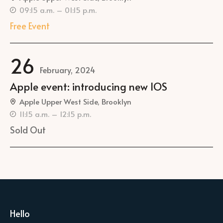
09:15 a.m. – 01:15 p.m.
Free Event
26
February, 2024
Apple event: introducing new IOS
Apple Upper West Side, Brooklyn
11:15 a.m. – 12:15 p.m.
Sold Out
Hello